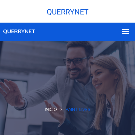
INICIO
PAINT LIVES