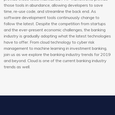
those tools in abundance, allowing developers to save
time, re-use code, and streamline the back end. As
software development tools continuously change to
follow the latest. Despite the competition from startups
and the ever-present economic challenges, the banking
industry is gradually adopting what the latest technologies
have to offer. From cloud technology to cyber risk
management to machine learning in investment banking,
join us as we explore the banking industry trends for 2019
and beyond. Cloud is one of the current banking industry
trends as well.