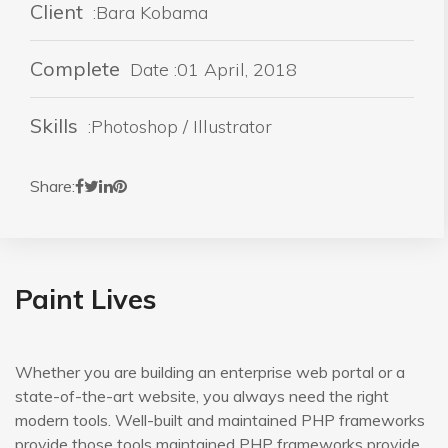
Client
:Bara Kobama
Complete
Date :01 April, 2018
Skills
:Photoshop / Illustrator
Share:
Paint Lives
Whether you are building an enterprise web portal or a
state-of-the-art website, you always need the right
modern tools. Well-built and maintained PHP frameworks
provide those tools maintained PHP frameworks provide