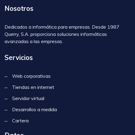
Nosotros
Dedicados a informática para empresas. Desde 1987
Querry, S.A. proporciona soluciones informáticas
avanzadas a las empresas.
Servicios
Web corporativas
Tiendas en internet
Servidor virtual
Desarrollos a medida
Cartera