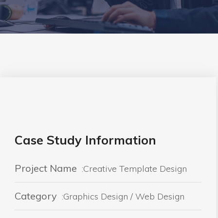
Case Study Information
Project Name
:Creative Template Design
Category
:Graphics Design / Web Design